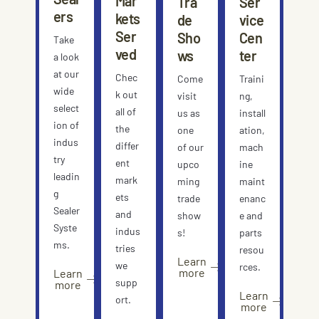
Mar
Tra
Ser
ers
kets
de
vice
Ser
Sho
Cen
Take
ved
ws
ter
a look
at our
Chec
Come
Traini
wide
k out
visit
ng,
select
all of
us as
install
ion of
the
one
ation,
indus
differ
of our
mach
try
ent
upco
ine
leadin
mark
ming
maint
g
ets
trade
enanc
Sealer
and
show
e and
Syste
indus
s!
parts
ms.
tries
resou
Learn
we
rces.
more
Learn
supp
more
Learn
ort.
more