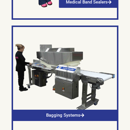
Medical Band Sealers
Bagging Systems