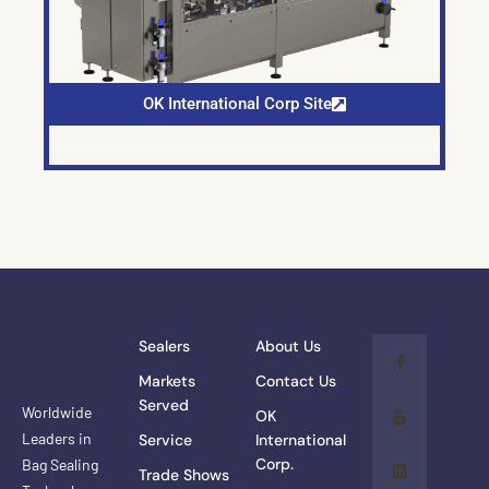
OK International Corp Site
Sealers
About Us
Markets
Contact Us
Served
Worldwide
OK
Leaders in
Service
International
Corp.
Bag Sealing
Trade Shows