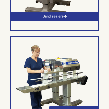
Band sealers