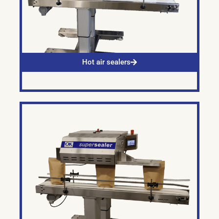
Hot air sealers