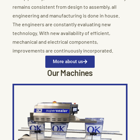
remains consistent from design to assembly, all
engineering and manufacturing is done in house.
The engineers are constantly evaluating new
technology. With new availability of efficient,
mechanical and electrical components,
improvements are continuously incorporated.
More about us
Our Machines