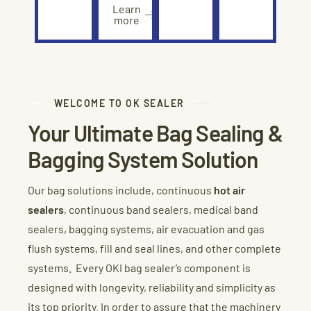
Learn
more
WELCOME TO OK SEALER
Your Ultimate Bag Sealing &
Bagging System Solution
Our bag solutions include, continuous
hot air
sealers
, continuous band sealers, medical band
sealers, bagging systems, air evacuation and gas
flush systems, fill and seal lines, and other complete
systems. Every OKI bag sealer’s component is
designed with longevity, reliability and simplicity as
its top priority. In order to assure that the machinery