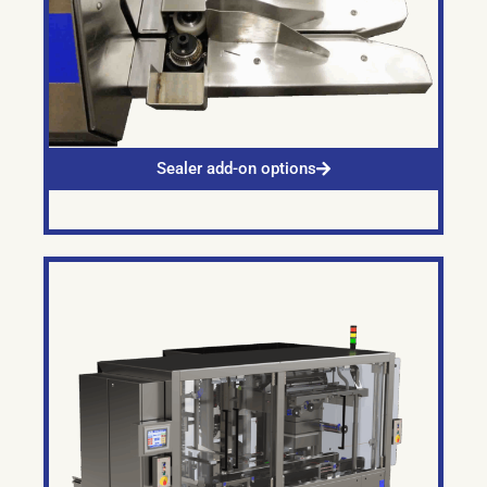
Sealer add-on options