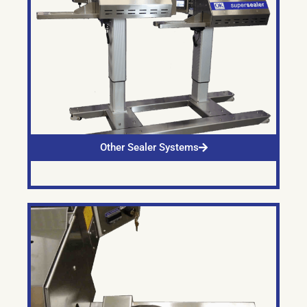
Other Sealer Systems