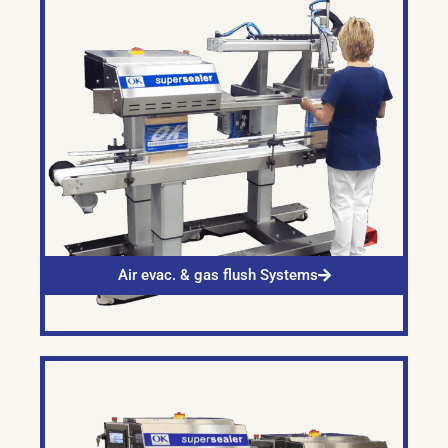
Air evac. & gas flush Systems