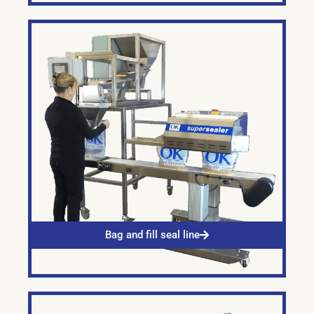
Bag and fill seal line