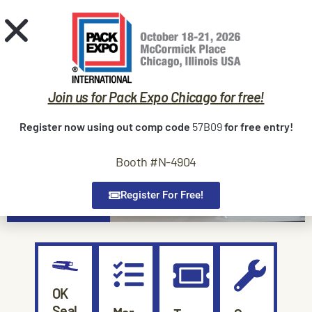
Request Quote
Home
Sealers
Join us for Pack Expo Chicago for free!
Trade Shows
Register now using out comp code
57B09
for free entry!
Service
Booth #N-4904
Contact
About Us
Register For Free!
OK
Seal