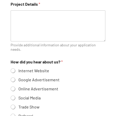
A
Project Details
*
r
e
h
u
m
a
n
?
C
Provide additional information about your application
o
needs.
u
n
How did you hear about us?
*
t
r
Internet Website
y
Google Advertisement
Online Advertisement
Social Media
Trade Show
Referral