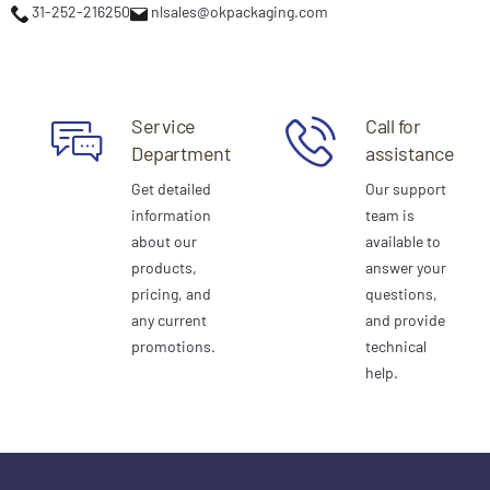
31-252-216250
nlsales@okpackaging.com
Service
Call for
Department
assistance
Get detailed
Our support
information
team is
about our
available to
products,
answer your
pricing, and
questions,
any current
and provide
promotions.
technical
help.