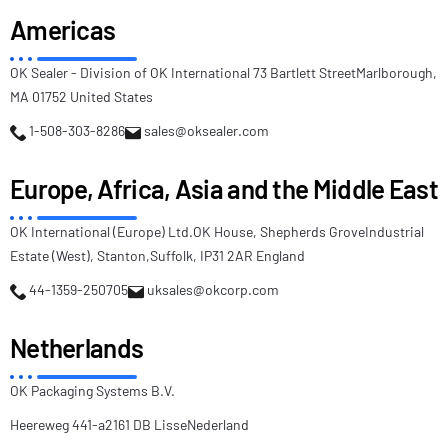
Americas
OK Sealer - Division of OK International
73 Bartlett Street
Marlborough,
MA 01752
United States
1-508-303-8286
sales@oksealer.com
Europe, Africa, Asia and the Middle East
OK International (Europe) Ltd.
OK House, Shepherds Grove
Industrial
Estate (West), Stanton,
Suffolk, IP31 2AR England
44-1359-250705
uksales@okcorp.com
Netherlands
OK Packaging Systems B.V.
Heereweg 441-a
2161 DB Lisse
Nederland