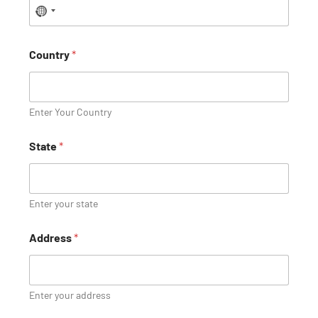
Country
*
Enter Your Country
State
*
Enter your state
Address
*
Enter your address