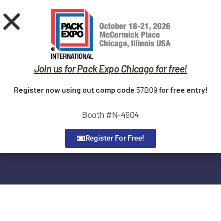
Request Quote
Home
Sealers
Join us for Pack Expo Chicago for free!
Trade Shows
Contact us!
Register now using out comp code
57B09
for free entry!
Service
If you are looking for support, service, parts or have any
Booth #N-4904
Contact
questions regarding OK Sealer our team is here to help. Please
see below for company locations and contact information.
About Us
Register For Free!