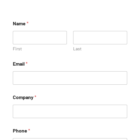
Name
*
First
Last
Email
*
Company
*
Phone
*