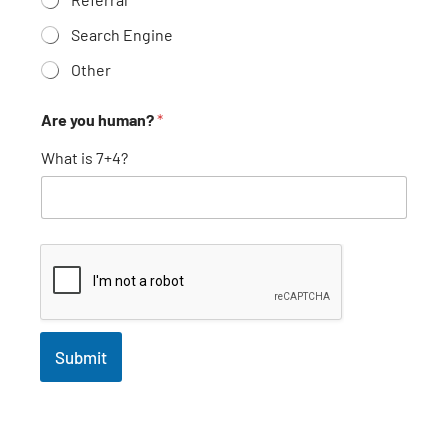
Search Engine
Other
Are you human?
*
What is 7+4?
Submit