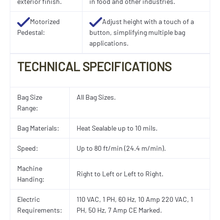
exterior finish.
in food and other industries.
Motorized
Adjust height with a touch of a
Pedestal:
button, simplifying multiple bag
applications.
TECHNICAL SPECIFICATIONS
Bag Size
All Bag Sizes.
Range:
Bag Materials:
Heat Sealable up to 10 mils.
Speed:
Up to 80 ft/min (24.4 m/min).
Machine
Right to Left or Left to Right.
Handing:
Electric
110 VAC, 1 PH, 60 Hz, 10 Amp 220 VAC, 1
Requirements:
PH, 50 Hz, 7 Amp CE Marked.