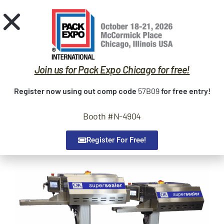
Request Quote
Home
Sealers
Join us for Pack Expo Chicago for free!
Trade Shows
Register now using out comp code
57B09
for free entry!
Service
Booth #N-4904
Contact
About Us
Register For Free!