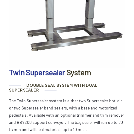
Twin Supersealer
System
DOUBLE SEAL SYSTEM WITH DUAL
SUPERSEALER
The Twin Supersealer system is either two Supersealer hot-air
or two Supersealer band sealers, with a base and motorized
pedestals. Available with an optional trimmer and trim remover
and BBY200 support conveyor. The bag sealer will run up to 80
ft/min and will seal materials up to 10 mils.