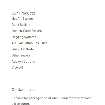
Our Products
Hot Air Sealers
Band Sealers
Medical Band Sealers
Bagging Systems
Air Evacuation Gas Flush
Weigh Fill Sealer
Other Sealers
Add-on Options
View All
Contact sales
Looking for packaging solutions? Learn more or request
a free quote.