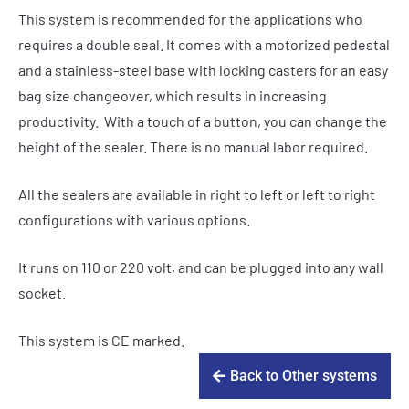
This system is recommended for the applications who
requires a double seal. It comes with a motorized pedestal
and a stainless-steel base with locking casters for an easy
bag size changeover, which results in increasing
productivity. With a touch of a button, you can change the
height of the sealer. There is no manual labor required.
All the sealers are available in right to left or left to right
configurations with various options.
It runs on 110 or 220 volt, and can be plugged into any wall
socket.
This system is CE marked.
Back to Other systems