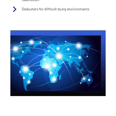
Dedusters for difficult dusty environments