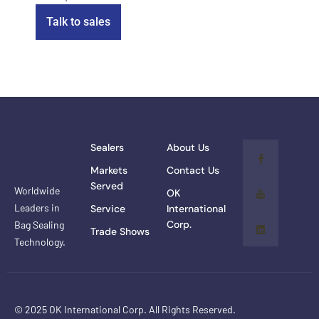
Talk to sales
Sealers
About Us
Markets
Contact Us
Served
Worldwide
OK
Leaders in
Service
International
Corp.
Bag Sealing
Trade Shows
Technology.
© 2025 OK International Corp. All Rights Reserved.