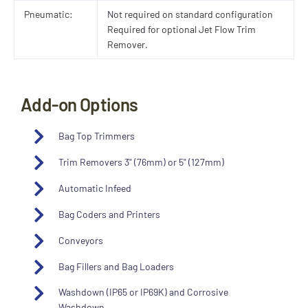
Pneumatic:
Not required on standard configuration
Required for optional Jet Flow Trim
Remover.
Add-on Options
Bag Top Trimmers
Trim Removers 3" (76mm) or 5" (127mm)
Automatic Infeed
Bag Coders and Printers
Conveyors
Bag Fillers and Bag Loaders
Washdown (IP65 or IP69K) and Corrosive
Washdown