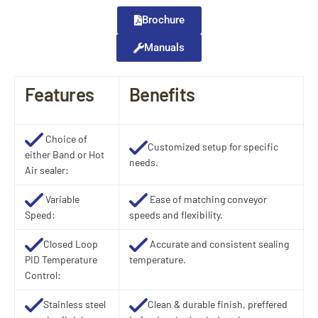
Brochure
Manuals
Features
Benefits
Choice of
Customized setup for specific
either Band or Hot
needs.
Air sealer:
Variable
Ease of matching conveyor
Speed:
speeds and flexibility.
Closed Loop
Accurate and consistent sealing
PID Temperature
temperature.
Control:
Stainless steel
Clean & durable finish, preffered